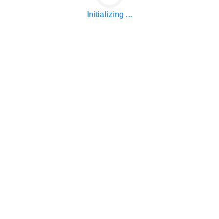
Initializing ...